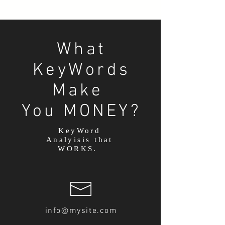
What
KeyWords
Make
You MONEY?
KeyWord
Analyisis that
WORKS.
info@mysite.com