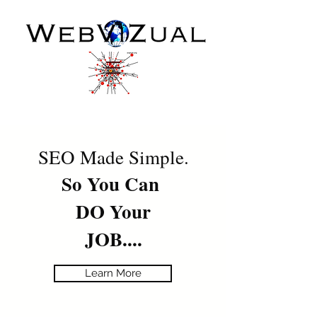
SEO Made Simple.
So You Can
DO Your
JOB....
Learn More