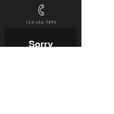
123-456-7890
Find us on Facebook