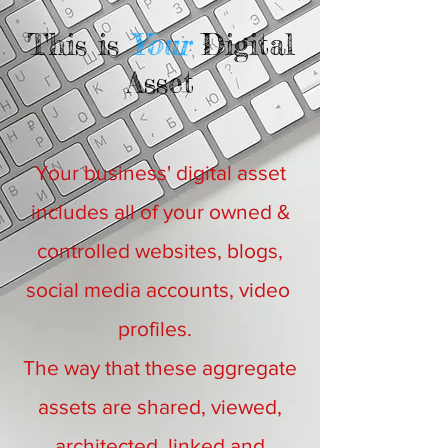
This is
Your
Digital
Asset
Your business' digital asset
includes all of your owned &
controlled websites, blogs,
social media accounts, video
profiles.
The way that these aggregate
assets are shared, viewed,
architected, linked and