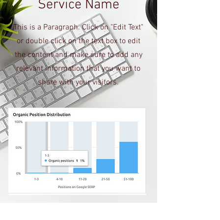
Service Name
This is a Paragraph. Click on "Edit Text"
or double click on the text box to edit
the content and make sure to add any
relevant information that you want to
share with your visitors.