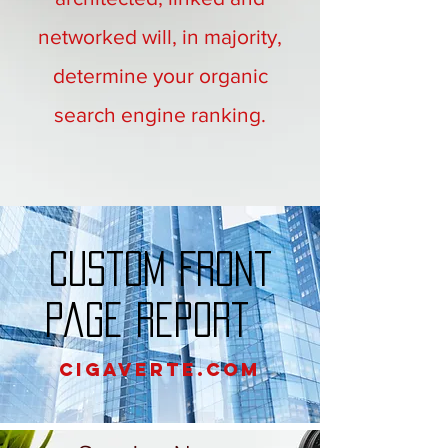
networked will, in majority,
determine your organic
search engine ranking.
Custom Front
Page Report
Cigaverte.com