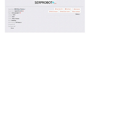
Service Name
This is a Paragraph. Click on "Edit Text"
or double click on the text box to edit
the content and make sure to add any
relevant information that you want to
share with your visitors.